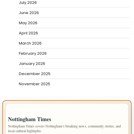
July 2026
June 2026
May 2026
April 2026
March 2026
February 2026
January 2026
December 2025
November 2025
IMPORTANT INFO
Nottingham Times
Nottingham Times covers Nottingham’s breaking news, community stories, and
local cultural highlights.