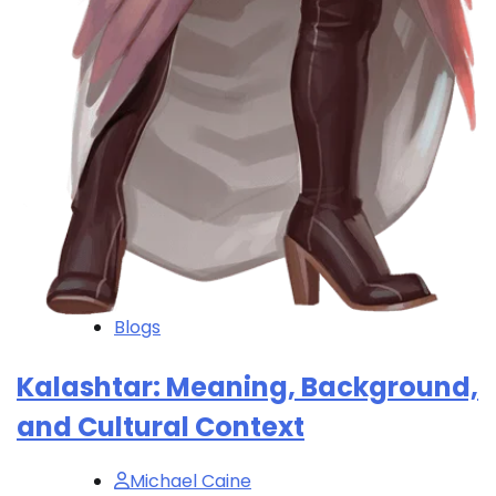
Blogs
Kalashtar: Meaning, Background,
and Cultural Context
Michael Caine