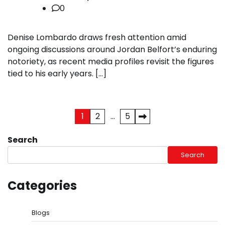
0
Denise Lombardo draws fresh attention amid
ongoing discussions around Jordan Belfort’s enduring
notoriety, as recent media profiles revisit the figures
tied to his early years. […]
Posts
1
2
…
5
pagination
Search
Search
Categories
Blogs