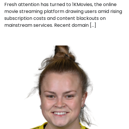
Fresh attention has turned to 1KMovies, the online
movie streaming platform drawing users amid rising
subscription costs and content blackouts on
mainstream services. Recent domain […]