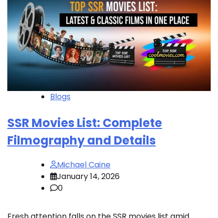
Blogs
SSR Movies List: Complete
Filmography and Details
Michael Caine
January 14, 2026
0
Fresh attention falls on the SSR movies list amid