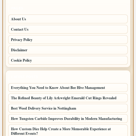
PAGES
About Us
Contact Us
Privacy Policy
Disclaimer
Cookie Policy
LATEST POSTS
Everything You Need to Know About Bee Hive Management
The Refined Beauty of Lily Arkwright Emerald Cut Rings Revealed
Best Weed Delivery Service in Nottingham
How Tungsten Carbide Improves Durability in Modern Manufacturing
How Custom Dice Help Create a More Memorable Experience at
Different Events?