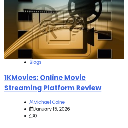
Blogs
1KMovies: Online Movie
Streaming Platform Review
Michael Caine
January 15, 2026
0