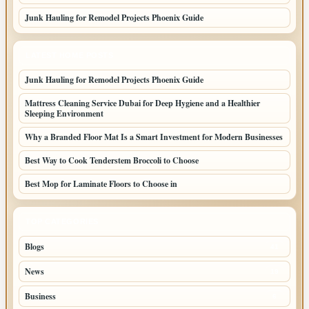
Junk Hauling for Remodel Projects Phoenix Guide
LATEST HOME POSTS
Junk Hauling for Remodel Projects Phoenix Guide
Mattress Cleaning Service Dubai for Deep Hygiene and a Healthier
Sleeping Environment
Why a Branded Floor Mat Is a Smart Investment for Modern Businesses
Best Way to Cook Tenderstem Broccoli to Choose
Best Mop for Laminate Floors to Choose in
TOP CATEGORIES
Blogs
41
News
19
Business
6