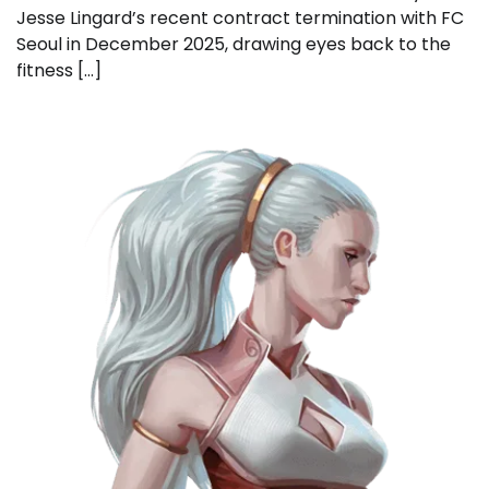
Jesse Lingard’s recent contract termination with FC
Seoul in December 2025, drawing eyes back to the
fitness […]