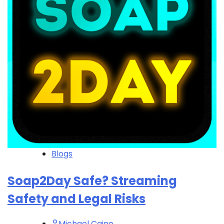
Blogs
Soap2Day Safe? Streaming
Safety and Legal Risks
Michael Caine