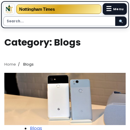
☰
Nottingham Times
Menu
Skip
Category:
Blogs
to
content
Home
Blogs
Blogs