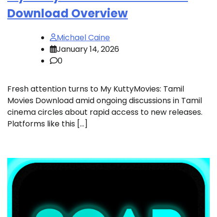
Download Overview
Michael Caine
January 14, 2026
0
Fresh attention turns to My KuttyMovies: Tamil
Movies Download amid ongoing discussions in Tamil
cinema circles about rapid access to new releases.
Platforms like this […]