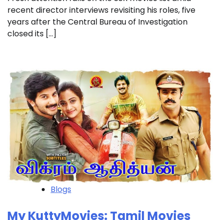
recent director interviews revisiting his roles, five
years after the Central Bureau of Investigation
closed its […]
Blogs
My KuttyMovies: Tamil Movies