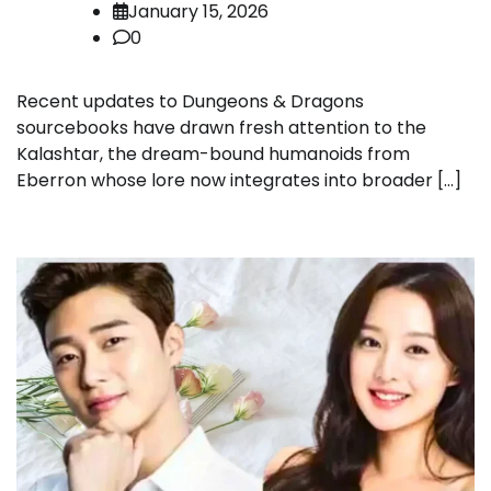
January 15, 2026
0
Recent updates to Dungeons & Dragons
sourcebooks have drawn fresh attention to the
Kalashtar, the dream-bound humanoids from
Eberron whose lore now integrates into broader […]