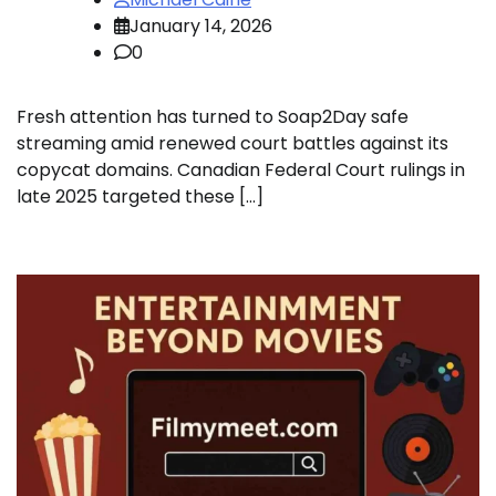
January 14, 2026
0
Fresh attention has turned to Soap2Day safe
streaming amid renewed court battles against its
copycat domains. Canadian Federal Court rulings in
late 2025 targeted these […]