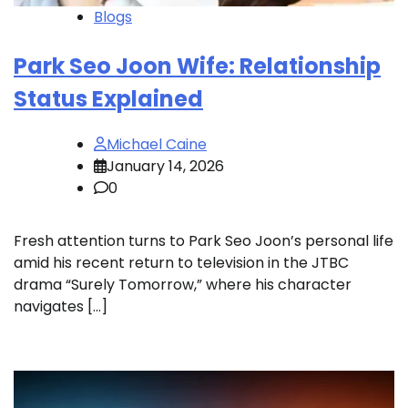
Blogs
Park Seo Joon Wife: Relationship
Status Explained
Michael Caine
January 14, 2026
0
Fresh attention turns to Park Seo Joon’s personal life
amid his recent return to television in the JTBC
drama “Surely Tomorrow,” where his character
navigates […]