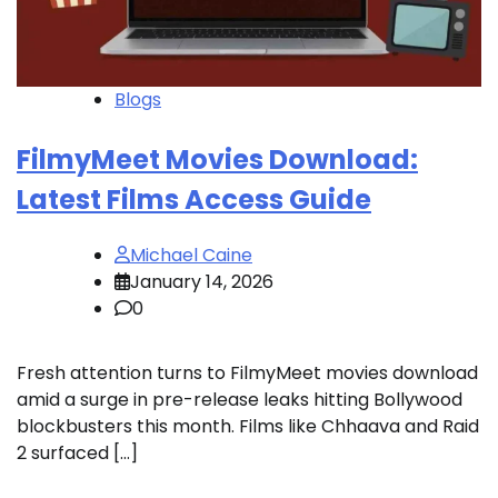
Blogs
FilmyMeet Movies Download:
Latest Films Access Guide
Michael Caine
January 14, 2026
0
Fresh attention turns to FilmyMeet movies download
amid a surge in pre-release leaks hitting Bollywood
blockbusters this month. Films like Chhaava and Raid
2 surfaced […]