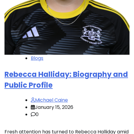
Blogs
Rebecca Halliday: Biography and
Public Profile
Michael Caine
January 15, 2026
0
Fresh attention has turned to Rebecca Halliday amid