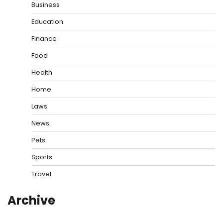
Business
Education
Finance
Food
Health
Home
Laws
News
Pets
Sports
Travel
Archive