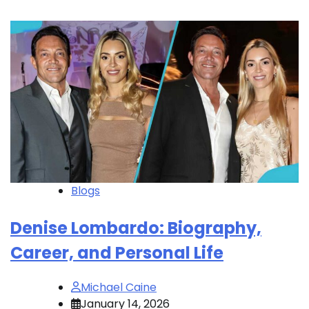
Blogs
Denise Lombardo: Biography,
Career, and Personal Life
Michael Caine
January 14, 2026