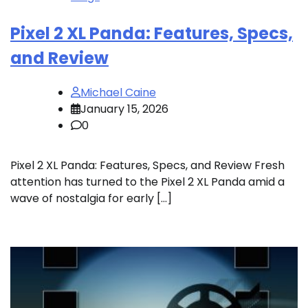
Pixel 2 XL Panda: Features, Specs,
and Review
Michael Caine
January 15, 2026
0
Pixel 2 XL Panda: Features, Specs, and Review Fresh
attention has turned to the Pixel 2 XL Panda amid a
wave of nostalgia for early […]