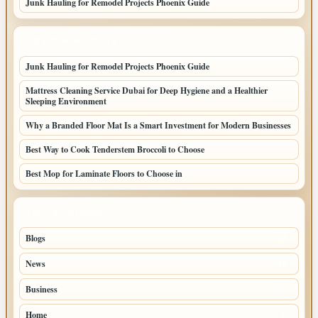
Junk Hauling for Remodel Projects Phoenix Guide
LATEST HOME POSTS
Junk Hauling for Remodel Projects Phoenix Guide
Mattress Cleaning Service Dubai for Deep Hygiene and a Healthier
Sleeping Environment
Why a Branded Floor Mat Is a Smart Investment for Modern Businesses
Best Way to Cook Tenderstem Broccoli to Choose
Best Mop for Laminate Floors to Choose in
TOP CATEGORIES
Blogs
41
News
19
Business
6
Home
5