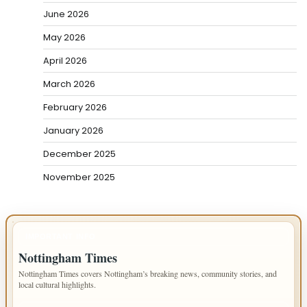
June 2026
May 2026
April 2026
March 2026
February 2026
January 2026
December 2025
November 2025
IMPORTANT INFO
Nottingham Times
Nottingham Times covers Nottingham’s breaking news, community stories, and
local cultural highlights.