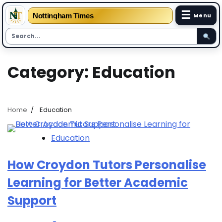
☰
Nottingham Times
Menu
Skip
Category:
Education
to
content
Home
Education
Education
How Croydon Tutors Personalise
Learning for Better Academic
Support