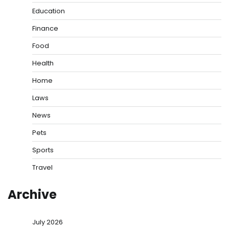
Education
Finance
Food
Health
Home
Laws
News
Pets
Sports
Travel
Archive
July 2026