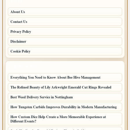
PAGES
About Us
Contact Us
Privacy Policy
Disclaimer
Cookie Policy
LATEST POSTS
Everything You Need to Know About Bee Hive Management
The Refined Beauty of Lily Arkwright Emerald Cut Rings Revealed
Best Weed Delivery Service in Nottingham
How Tungsten Carbide Improves Durability in Modern Manufacturing
How Custom Dice Help Create a More Memorable Experience at
Different Events?