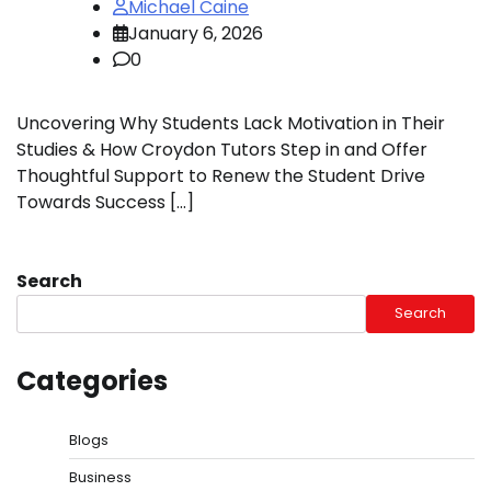
Michael Caine
January 6, 2026
0
Uncovering Why Students Lack Motivation in Their
Studies & How Croydon Tutors Step in and Offer
Thoughtful Support to Renew the Student Drive
Towards Success […]
Search
Search
Categories
Blogs
Business