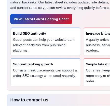
natural backlinks. Our latest sheet includes updated site details,
and current rates so you can review everything quickly before co
View Latest Guest Posting Sheet
Build SEO authority
Increase bran
Guest posts can help your website earn
A quality articl
relevant backlinks from publishing
business, servi
platforms.
readers.
Support ranking growth
Simple latest
Consistent link placements can support a
Our sheet keeps
wider SEO strategy when used naturally.
rates easy to c
order.
How to contact us