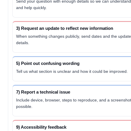
Send your question with enough details so we can understand
and help quickly.
3) Request an update to reflect new information
When something changes publicly, send dates and the updat
details.
5) Point out confusing wording
Tell us what section is unclear and how it could be improved.
7) Report a technical issue
Include device, browser, steps to reproduce, and a screenshot 
possible.
9) Accessibility feedback