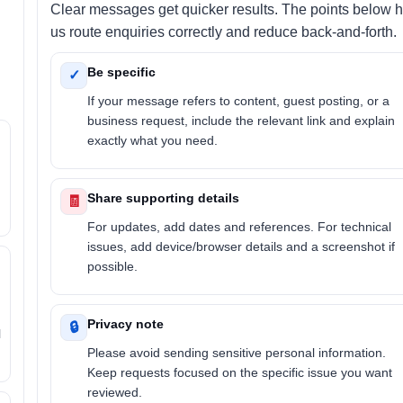
Clear messages get quicker results. The points below 
us route enquiries correctly and reduce back-and-forth.
Be specific
✓
If your message refers to content, guest posting, or a
business request, include the relevant link and explain
exactly what you need.
Share supporting details
🧾
For updates, add dates and references. For technical
issues, add device/browser details and a screenshot if
possible.
Privacy note
🔒
l
Please avoid sending sensitive personal information.
Keep requests focused on the specific issue you want
reviewed.