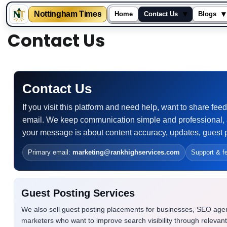
▾
▾
Nottingham Times
Home
Contact Us
Blogs
Skip
Contact Us
to
content
Contact Us
If you visit this platform and need help, want to share f
email. We keep communication simple and professional, 
your message is about content accuracy, updates, guest p
Primary email:
marketing@rankhighservices.com
Support & f
Guest Posting Services
We also sell guest posting placements for businesses, SEO age
marketers who want to improve search visibility through relevan