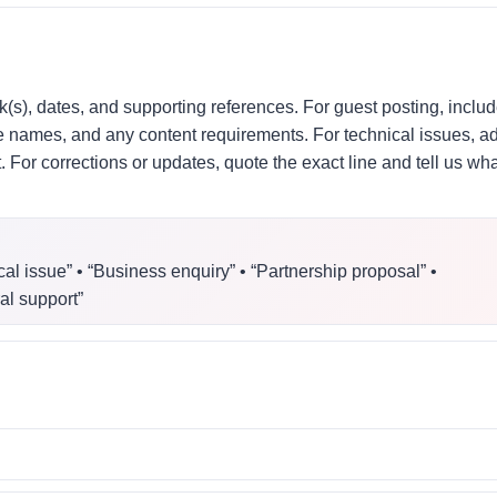
k(s), dates, and supporting references. For guest posting, inclu
ite names, and any content requirements. For technical issues, a
For corrections or updates, quote the exact line and tell us wha
cal issue” • “Business enquiry” • “Partnership proposal” •
al support”