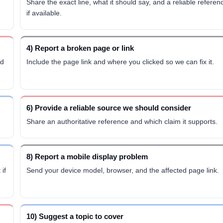
Share the exact line, what it should say, and a reliable referen
if available.
4) Report a broken page or link
ed
Include the page link and where you clicked so we can fix it.
6) Provide a reliable source we should consider
Share an authoritative reference and which claim it supports.
8) Report a mobile display problem
if
Send your device model, browser, and the affected page link.
10) Suggest a topic to cover