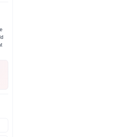
de
dd
t