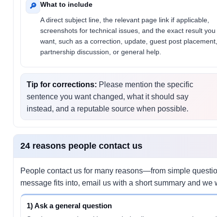
What to include
🔎
A direct subject line, the relevant page link if applicable,
screenshots for technical issues, and the exact result you
want, such as a correction, update, guest post placement
partnership discussion, or general help.
Tip for corrections:
Please mention the specific
sentence you want changed, what it should say
instead, and a reputable source when possible.
24 reasons people contact us
People contact us for many reasons—from simple questions
message fits into, email us with a short summary and we wi
1) Ask a general question