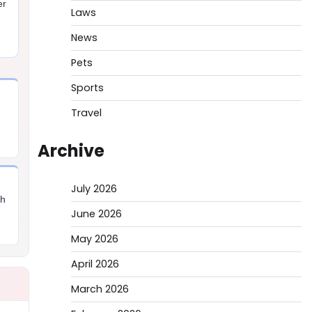
er
Laws
,
News
Pets
Sports
Travel
Archive
July 2026
th
June 2026
May 2026
April 2026
March 2026