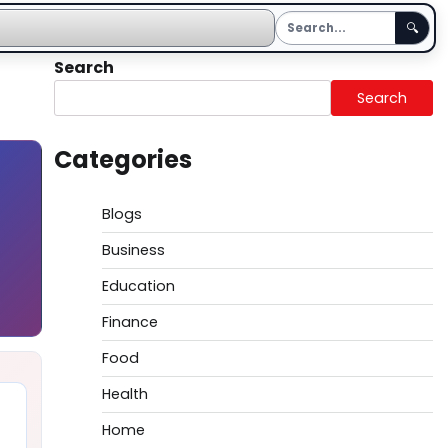
🔍
Search
Search
Categories
Blogs
Business
Education
Finance
Food
Health
Home