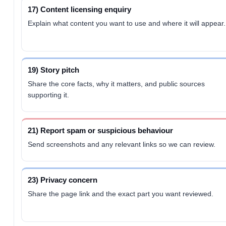
17) Content licensing enquiry
Explain what content you want to use and where it will appear.
19) Story pitch
Share the core facts, why it matters, and public sources
supporting it.
21) Report spam or suspicious behaviour
Send screenshots and any relevant links so we can review.
23) Privacy concern
Share the page link and the exact part you want reviewed.