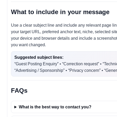
What to include in your message
Use a clear subject line and include any relevant page lin
your target URL, preferred anchor text, niche, selected s
your device and browser details and include a screenshot. 
you want changed.
Suggested subject lines:
“Guest Posting Enquiry” • “Correction request” • “Techni
“Advertising / Sponsorship” • “Privacy concern” • “Gener
FAQs
What is the best way to contact you?