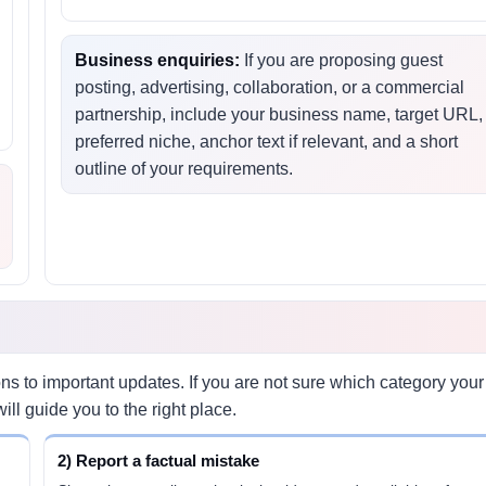
Business enquiries:
If you are proposing guest
posting, advertising, collaboration, or a commercial
,
partnership, include your business name, target URL,
preferred niche, anchor text if relevant, and a short
outline of your requirements.
 to important updates. If you are not sure which category your
ll guide you to the right place.
2) Report a factual mistake