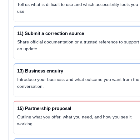
Tell us what is difficult to use and which accessibility tools you
use.
11) Submit a correction source
Share official documentation or a trusted reference to support
an update.
13) Business enquiry
Introduce your business and what outcome you want from the
conversation.
15) Partnership proposal
Outline what you offer, what you need, and how you see it
working.