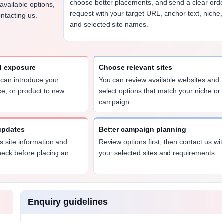
choose better placements, and send a clear ord
 available options,
request with your target URL, anchor text, niche
ntacting us.
and selected site names.
d exposure
Choose relevant sites
e can introduce your
You can review available websites and
ce, or product to new
select options that match your niche or
campaign.
 updates
Better campaign planning
 site information and
Review options first, then contact us wi
heck before placing an
your selected sites and requirements.
Enquiry guidelines