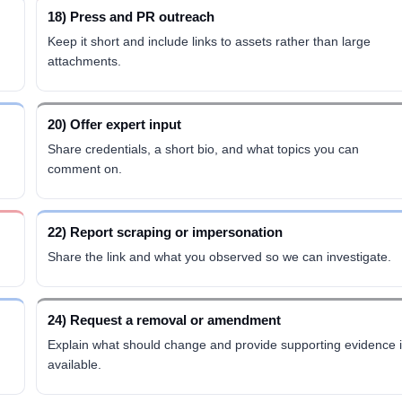
18) Press and PR outreach
Keep it short and include links to assets rather than large
attachments.
20) Offer expert input
Share credentials, a short bio, and what topics you can
comment on.
22) Report scraping or impersonation
Share the link and what you observed so we can investigate.
24) Request a removal or amendment
Explain what should change and provide supporting evidence i
available.