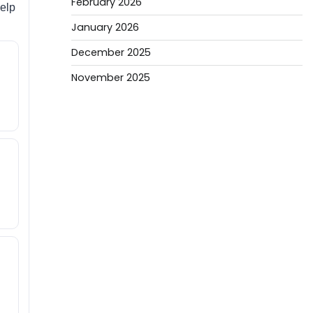
February 2026
help
January 2026
December 2025
November 2025