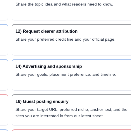
Share the topic idea and what readers need to know.
12) Request clearer attribution
Share your preferred credit line and your official page.
14) Advertising and sponsorship
Share your goals, placement preference, and timeline.
16) Guest posting enquiry
Share your target URL, preferred niche, anchor text, and the
sites you are interested in from our latest sheet.