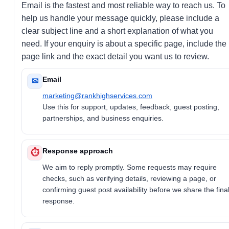
Email is the fastest and most reliable way to reach us. To
help us handle your message quickly, please include a
clear subject line and a short explanation of what you
need. If your enquiry is about a specific page, include the
page link and the exact detail you want us to review.
Email
✉
marketing@rankhighservices.com
Use this for support, updates, feedback, guest posting,
partnerships, and business enquiries.
Response approach
⏱
We aim to reply promptly. Some requests may require
checks, such as verifying details, reviewing a page, or
confirming guest post availability before we share the fina
response.