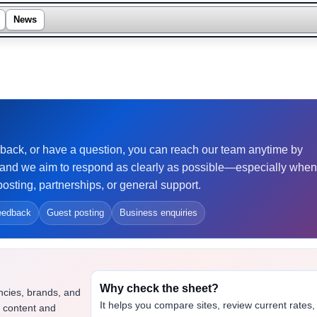
News
eedback, or have a question, you can reach our team anytime by
and we aim to respond as clearly as possible—especially when
osting, partnerships, or general support.
eedback
Guest posting
Business enquiries
Why check the sheet?
ncies, brands, and
It helps you compare sites, review current rates,
t content and