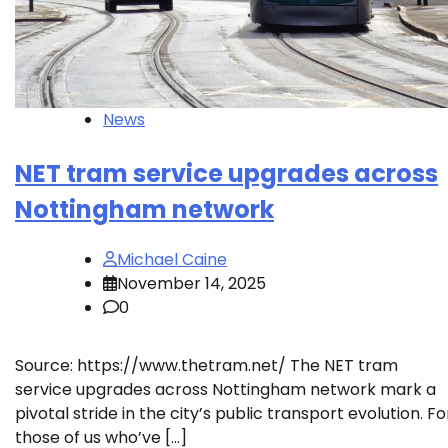
News
NET tram service upgrades across
Nottingham network
Michael Caine
November 14, 2025
0
Source: https://www.thetram.net/ The NET tram
service upgrades across Nottingham network mark a
pivotal stride in the city’s public transport evolution. Fo
those of us who’ve […]