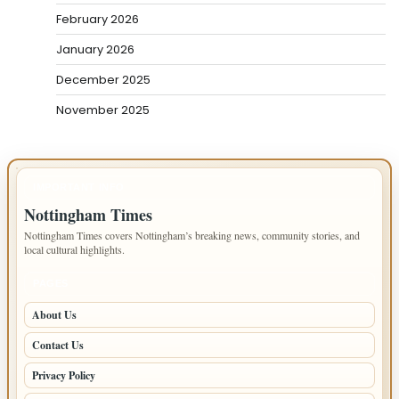
February 2026
January 2026
December 2025
November 2025
IMPORTANT INFO
Nottingham Times
Nottingham Times covers Nottingham’s breaking news, community stories, and
local cultural highlights.
PAGES
About Us
Contact Us
Privacy Policy