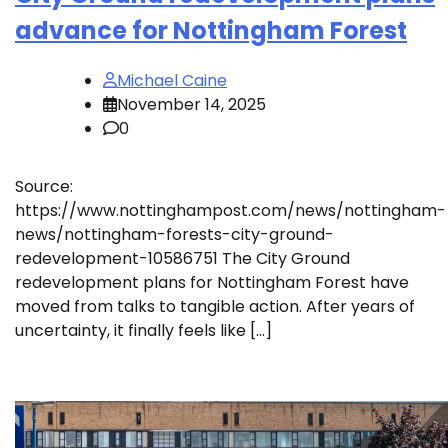
advance for Nottingham Forest
Michael Caine
November 14, 2025
0
Source:
https://www.nottinghampost.com/news/nottingham-
news/nottingham-forests-city-ground-
redevelopment-10586751 The City Ground
redevelopment plans for Nottingham Forest have
moved from talks to tangible action. After years of
uncertainty, it finally feels like […]