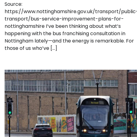
Source:
https://www.nottinghamshire.gov.uk/transport/public
transport/bus-service-improvement-plans-for-
nottinghamshire I’ve been thinking about what’s
happening with the bus franchising consultation in
Nottingham lately—and the energy is remarkable. For
those of us who’ve […]