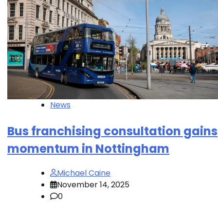
News
Bus franchising consultation gains
momentum in Nottingham
Michael Caine
November 14, 2025
0