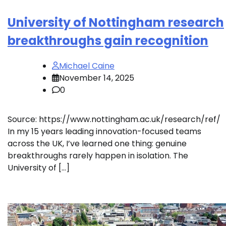
University of Nottingham research
breakthroughs gain recognition
Michael Caine
November 14, 2025
0
Source: https://www.nottingham.ac.uk/research/ref/
In my 15 years leading innovation-focused teams
across the UK, I’ve learned one thing: genuine
breakthroughs rarely happen in isolation. The
University of […]