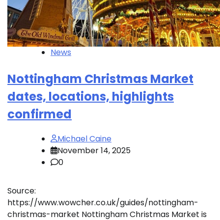
News
Nottingham Christmas Market
dates, locations, highlights
confirmed
Michael Caine
November 14, 2025
0
Source:
https://www.wowcher.co.uk/guides/nottingham-
christmas-market Nottingham Christmas Market is