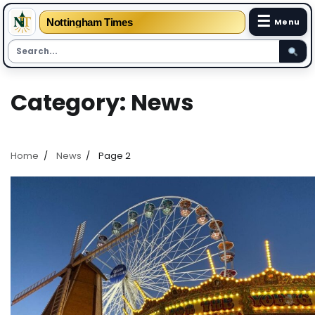
☰
Nottingham Times
Menu
Skip
Category:
News
to
content
Home
News
Page 2