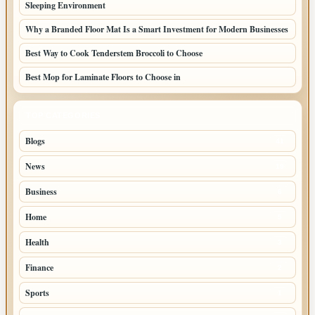
Sleeping Environment
Why a Branded Floor Mat Is a Smart Investment for Modern Businesses
Best Way to Cook Tenderstem Broccoli to Choose
Best Mop for Laminate Floors to Choose in
TOP CATEGORIES
Blogs
41
News
19
Business
6
Home
5
Health
3
Finance
2
Sports
1