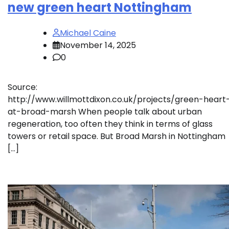
new green heart Nottingham
Michael Caine
November 14, 2025
0
Source:
http://www.willmottdixon.co.uk/projects/green-heart
at-broad-marsh When people talk about urban
regeneration, too often they think in terms of glass
towers or retail space. But Broad Marsh in Nottingham
[…]