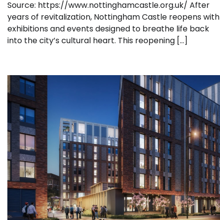
Source: https://www.nottinghamcastle.org.uk/ After
years of revitalization, Nottingham Castle reopens with
exhibitions and events designed to breathe life back
into the city’s cultural heart. This reopening […]