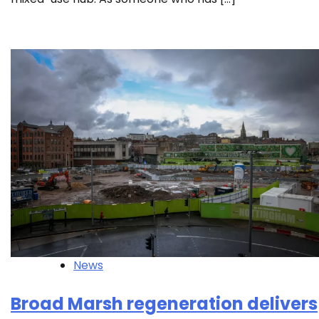
News
Broad Marsh regeneration delivers