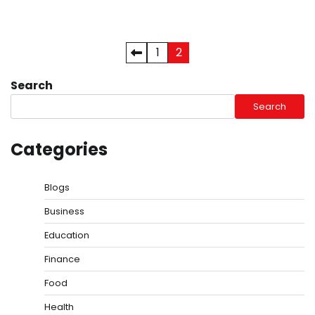
Posts
1
2
pagination
Search
Search
Categories
Blogs
Business
Education
Finance
Food
Health