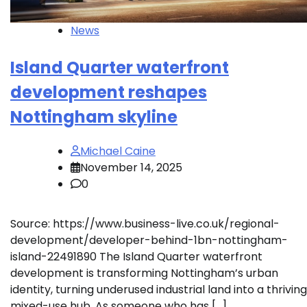
News
Island Quarter waterfront
development reshapes
Nottingham skyline
Michael Caine
November 14, 2025
0
Source: https://www.business-live.co.uk/regional-
development/developer-behind-1bn-nottingham-
island-22491890 The Island Quarter waterfront
development is transforming Nottingham’s urban
identity, turning underused industrial land into a thriving
mixed-use hub. As someone who has […]