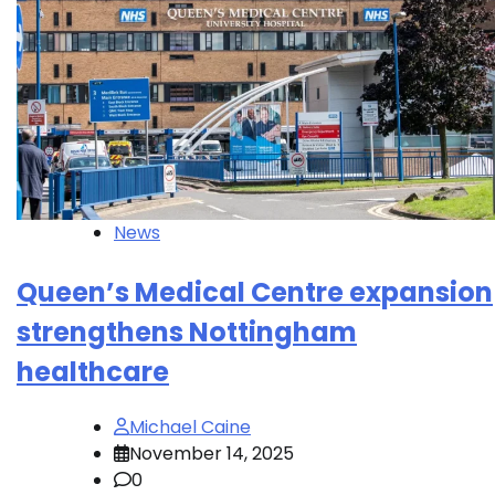
News
Queen’s Medical Centre expansion
strengthens Nottingham
healthcare
Michael Caine
November 14, 2025
0