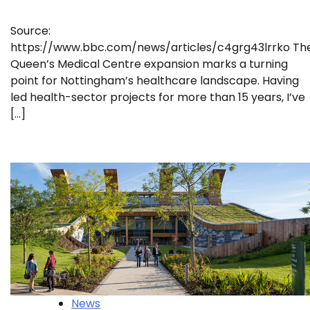
Source:
https://www.bbc.com/news/articles/c4grg43lrrko Th
Queen’s Medical Centre expansion marks a turning
point for Nottingham’s healthcare landscape. Having
led health-sector projects for more than 15 years, I’ve
[…]
News