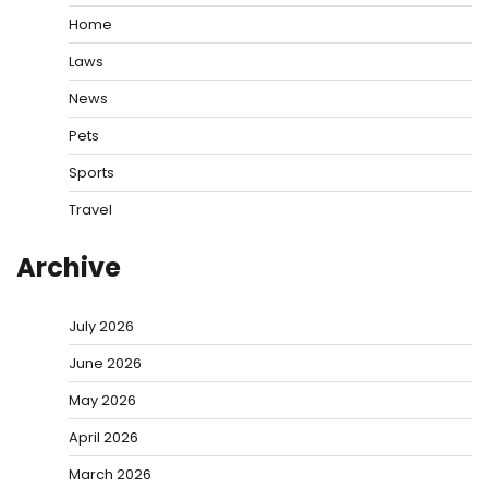
Home
Laws
News
Pets
Sports
Travel
Archive
July 2026
June 2026
May 2026
April 2026
March 2026