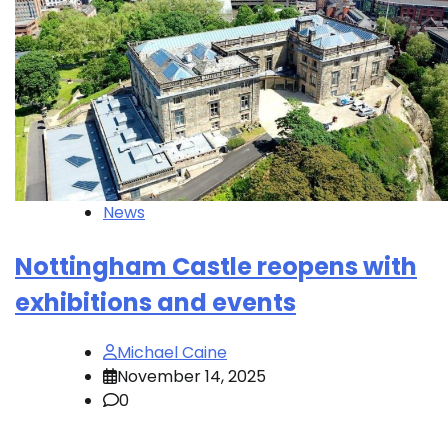
News
Nottingham Castle reopens with
exhibitions and events
Michael Caine
November 14, 2025
0