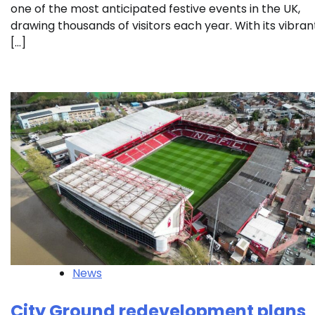
one of the most anticipated festive events in the UK,
drawing thousands of visitors each year. With its vibran
[…]
News
City Ground redevelopment plans