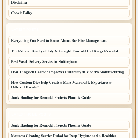
Disclaimer
Cookie Policy
LATEST POSTS
Everything You Need to Know About Bee Hive Management
The Refined Beauty of Lily Arkwright Emerald Cut Rings Revealed
Best Weed Delivery Service in Nottingham
How Tungsten Carbide Improves Durability in Modern Manufacturing
How Custom Dice Help Create a More Memorable Experience at
Different Events?
Junk Hauling for Remodel Projects Phoenix Guide
LATEST HOME POSTS
Junk Hauling for Remodel Projects Phoenix Guide
Mattress Cleaning Service Dubai for Deep Hygiene and a Healthier