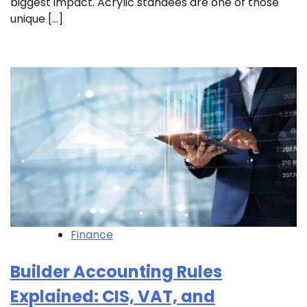
biggest impact. Acrylic standees are one of those
unique […]
Finance
Builder Accounting Rules
Explained: CIS, VAT, and