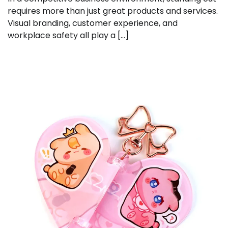
requires more than just great products and services.
Visual branding, customer experience, and
workplace safety all play a […]