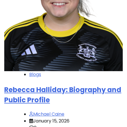
Blogs
Rebecca Halliday: Biography and
Public Profile
Michael Caine
January 15, 2026