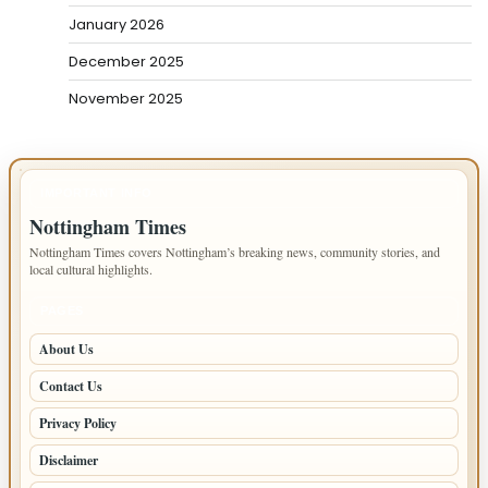
January 2026
December 2025
November 2025
IMPORTANT INFO
Nottingham Times
Nottingham Times covers Nottingham’s breaking news, community stories, and
local cultural highlights.
PAGES
About Us
Contact Us
Privacy Policy
Disclaimer