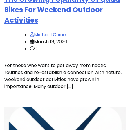
Bikes For Weekend Outdoor
Activities
Michael Caine
March 18, 2026
0
For those who want to get away from hectic
routines and re-establish a connection with nature,
weekend outdoor activities have grown in
importance. Many outdoor […]