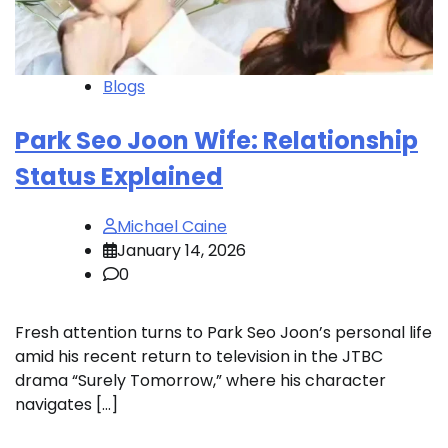
Blogs
Park Seo Joon Wife: Relationship
Status Explained
Michael Caine
January 14, 2026
0
Fresh attention turns to Park Seo Joon’s personal life
amid his recent return to television in the JTBC
drama “Surely Tomorrow,” where his character
navigates […]