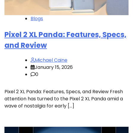
Blogs
Pixel 2 XL Panda: Features, Specs,
and Review
Michael Caine
January 15, 2026
0
Pixel 2 XL Panda: Features, Specs, and Review Fresh
attention has turned to the Pixel 2 XL Panda amid a
wave of nostalgia for early […]