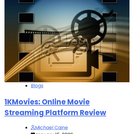
Blogs
1KMovies: Online Movie
Streaming Platform Review
Michael Caine