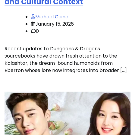
and Cultural Context
Michael Caine
January 15, 2026
0
Recent updates to Dungeons & Dragons
sourcebooks have drawn fresh attention to the
Kalashtar, the dream-bound humanoids from
Eberron whose lore now integrates into broader […]