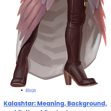
Blogs
Kalashtar: Meaning, Background,