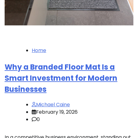
Home
Why a Branded Floor Mat Is a
Smart Investment for Modern
Businesses
Michael Caine
February 19, 2026
0
In a competitive business environment, standing out