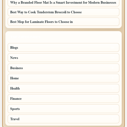
Why a Branded Floor Mat Is a Smart Investment for Modern Businesses
Best Way to Cook Tenderstem Broccoli to Choose
Best Mop for Laminate Floors to Choose in
TOP CATEGORIES
Blogs
41
News
19
Business
6
Home
5
Health
3
Finance
2
Sports
1
Travel
1