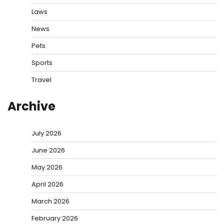
Laws
News
Pets
Sports
Travel
Archive
July 2026
June 2026
May 2026
April 2026
March 2026
February 2026