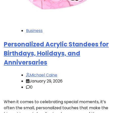
Business
Personalized Acrylic Standees for
Birthdays, Holidays, and
Anniversaries
Michael Caine
January 29, 2026
0
When it comes to celebrating special moments, it’s
often the small, personalized touches that make the