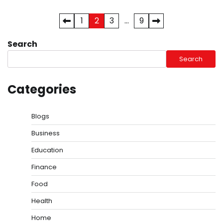
Posts
1
2
3
…
9
pagination
Search
Search
Categories
Blogs
Business
Education
Finance
Food
Health
Home