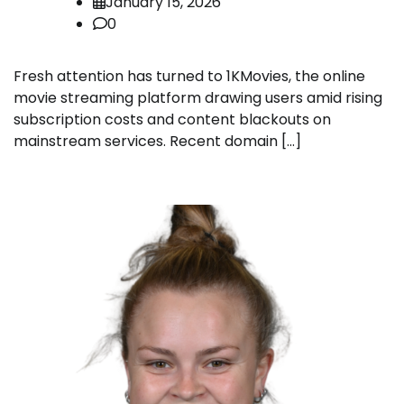
January 15, 2026
0
Fresh attention has turned to 1KMovies, the online
movie streaming platform drawing users amid rising
subscription costs and content blackouts on
mainstream services. Recent domain […]