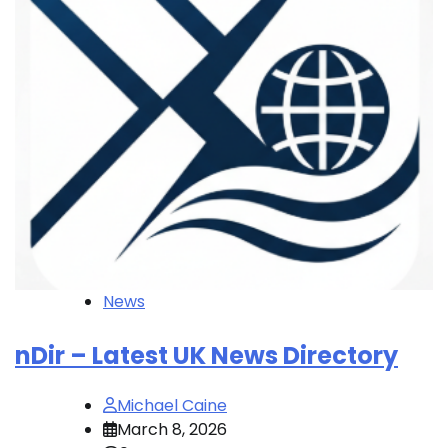
News
nDir – Latest UK News Directory
Michael Caine
March 8, 2026