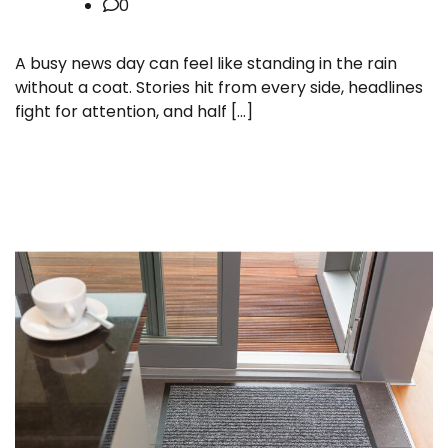
0
A busy news day can feel like standing in the rain
without a coat. Stories hit from every side, headlines
fight for attention, and half […]