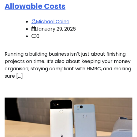
Allowable Costs
Michael Caine
January 29, 2026
0
Running a building business isn’t just about finishing
projects on time. It’s also about keeping your money
organised, staying compliant with HMRC, and making
sure […]