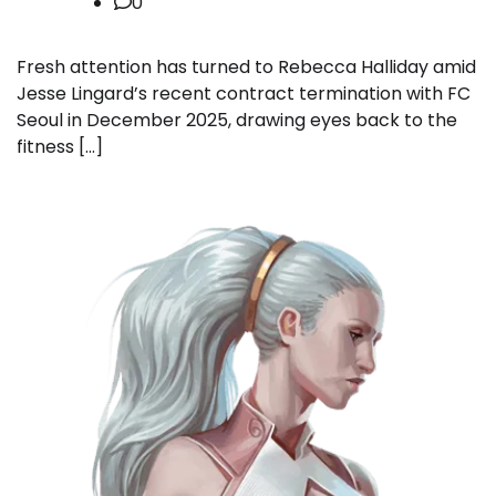
0
Fresh attention has turned to Rebecca Halliday amid
Jesse Lingard’s recent contract termination with FC
Seoul in December 2025, drawing eyes back to the
fitness […]