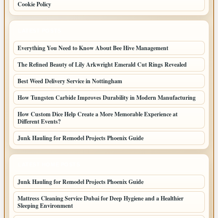
Cookie Policy
LATEST POSTS
Everything You Need to Know About Bee Hive Management
The Refined Beauty of Lily Arkwright Emerald Cut Rings Revealed
Best Weed Delivery Service in Nottingham
How Tungsten Carbide Improves Durability in Modern Manufacturing
How Custom Dice Help Create a More Memorable Experience at
Different Events?
Junk Hauling for Remodel Projects Phoenix Guide
LATEST HOME POSTS
Junk Hauling for Remodel Projects Phoenix Guide
Mattress Cleaning Service Dubai for Deep Hygiene and a Healthier
Sleeping Environment